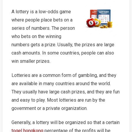
A lottery is a low-odds game
where people place bets on a
series of numbers. The person
who bets on the winning
numbers gets a prize. Usually, the prizes are large
cash amounts. In some countries, people can also
win smaller prizes.
Lotteries are a common form of gambling, and they
are available in many countries around the world.
They usually have large cash prizes, and they are fun
and easy to play. Most lotteries are run by the
government or a private organization.
Generally, a lottery will be organized so that a certain
togel hongkong
percentage of the profits will be