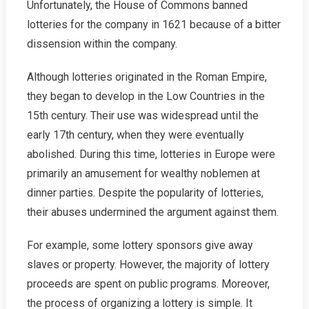
Unfortunately, the House of Commons banned
lotteries for the company in 1621 because of a bitter
dissension within the company.
Although lotteries originated in the Roman Empire,
they began to develop in the Low Countries in the
15th century. Their use was widespread until the
early 17th century, when they were eventually
abolished. During this time, lotteries in Europe were
primarily an amusement for wealthy noblemen at
dinner parties. Despite the popularity of lotteries,
their abuses undermined the argument against them.
For example, some lottery sponsors give away
slaves or property. However, the majority of lottery
proceeds are spent on public programs. Moreover,
the process of organizing a lottery is simple. It