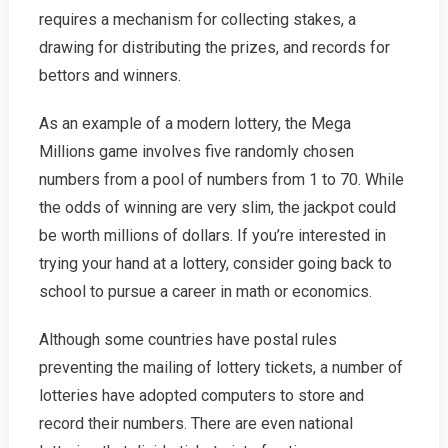
requires a mechanism for collecting stakes, a
drawing for distributing the prizes, and records for
bettors and winners.
As an example of a modern lottery, the Mega
Millions game involves five randomly chosen
numbers from a pool of numbers from 1 to 70. While
the odds of winning are very slim, the jackpot could
be worth millions of dollars. If you’re interested in
trying your hand at a lottery, consider going back to
school to pursue a career in math or economics.
Although some countries have postal rules
preventing the mailing of lottery tickets, a number of
lotteries have adopted computers to store and
record their numbers. There are even national