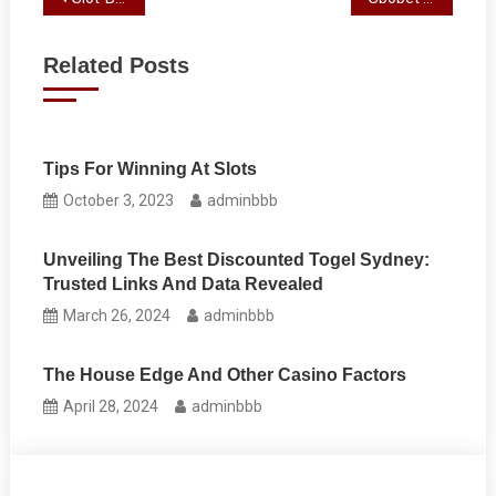
navigation
Related Posts
Tips For Winning At Slots
October 3, 2023
adminbbb
Unveiling The Best Discounted Togel Sydney:
Trusted Links And Data Revealed
March 26, 2024
adminbbb
The House Edge And Other Casino Factors
April 28, 2024
adminbbb