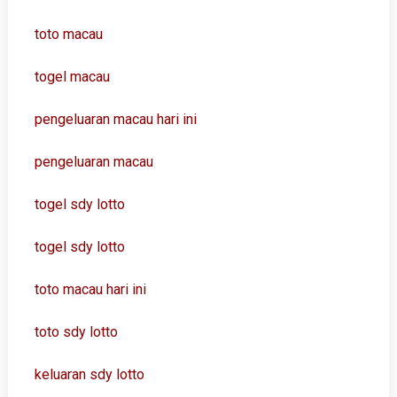
toto macau
togel macau
pengeluaran macau hari ini
pengeluaran macau
togel sdy lotto
togel sdy lotto
toto macau hari ini
toto sdy lotto
keluaran sdy lotto