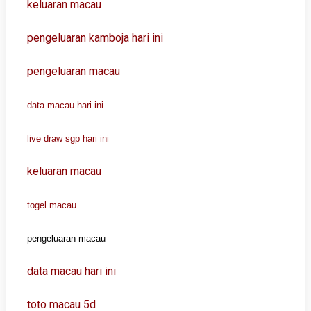
keluaran macau
pengeluaran kamboja hari ini
pengeluaran macau
data macau hari ini
live draw sgp hari ini
keluaran macau
togel macau
pengeluaran macau
data macau hari ini
toto macau 5d