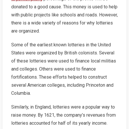
donated to a good cause. This money is used to help
with public projects like schools and roads. However,
there is a wide variety of reasons for why lotteries
are organized.
Some of the earliest known lotteries in the United
States were organized by British colonists. Several
of these lotteries were used to finance local militias
and colleges. Others were used to finance
fortifications. These efforts helped to construct
several American colleges, including Princeton and
Columbia.
Similarly, in England, lotteries were a popular way to
raise money. By 1621, the company’s revenues from
lotteries accounted for half of its yearly income.