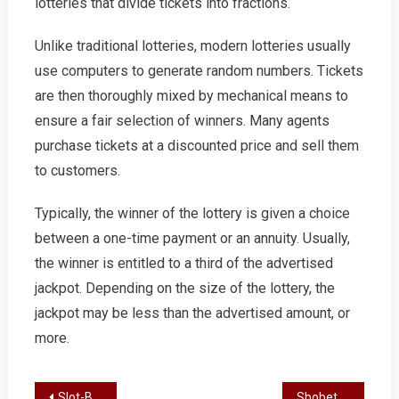
lotteries that divide tickets into fractions.
Unlike traditional lotteries, modern lotteries usually
use computers to generate random numbers. Tickets
are then thoroughly mixed by mechanical means to
ensure a fair selection of winners. Many agents
purchase tickets at a discounted price and sell them
to customers.
Typically, the winner of the lottery is given a choice
between a one-time payment or an annuity. Usually,
the winner is entitled to a third of the advertised
jackpot. Depending on the size of the lottery, the
jackpot may be less than the advertised amount, or
more.
Post
Slot-Based Scheduling
Sbobet Review