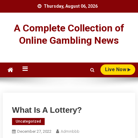
Skip
Thursday, August 06, 2026
to
content
A Complete Collection of
Online Gambling News
Live Now
What Is A Lottery?
Uncategorized
December 27, 2022
Adminbbb