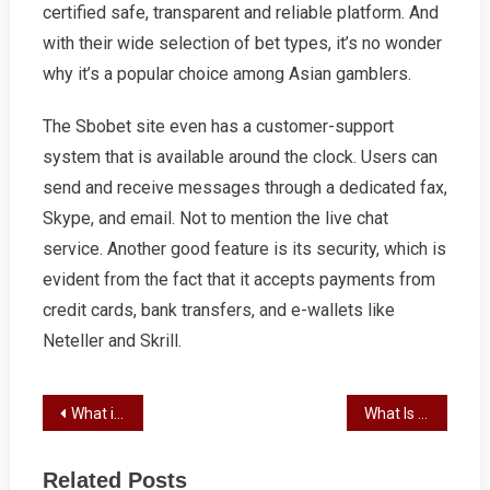
certified safe, transparent and reliable platform. And
with their wide selection of bet types, it’s no wonder
why it’s a popular choice among Asian gamblers.
The Sbobet site even has a customer-support
system that is available around the clock. Users can
send and receive messages through a dedicated fax,
Skype, and email. Not to mention the live chat
service. Another good feature is its security, which is
evident from the fact that it accepts payments from
credit cards, bank transfers, and e-wallets like
Neteller and Skrill.
Post
What is a Lottery?
What Is a Casino?
navigation
Related Posts