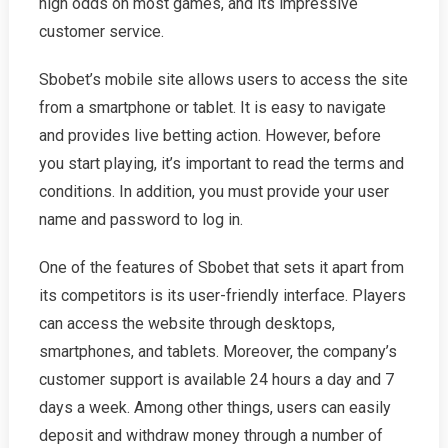
high odds on most games, and its impressive
customer service.
Sbobet’s mobile site allows users to access the site
from a smartphone or tablet. It is easy to navigate
and provides live betting action. However, before
you start playing, it’s important to read the terms and
conditions. In addition, you must provide your user
name and password to log in.
One of the features of Sbobet that sets it apart from
its competitors is its user-friendly interface. Players
can access the website through desktops,
smartphones, and tablets. Moreover, the company’s
customer support is available 24 hours a day and 7
days a week. Among other things, users can easily
deposit and withdraw money through a number of