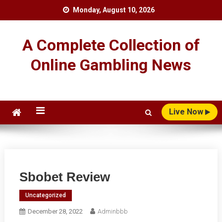
Skip
Monday, August 10, 2026
to
content
A Complete Collection of
Online Gambling News
Live Now
Sbobet Review
Uncategorized
December 28, 2022
Adminbbb