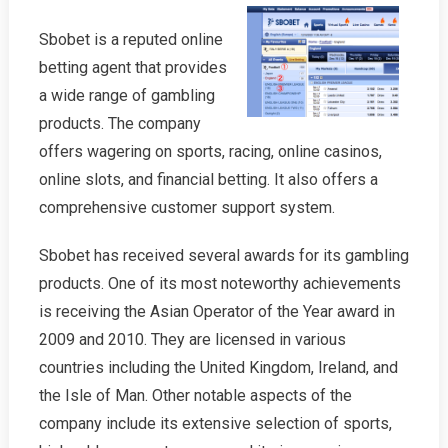
Sbobet is a reputed online
betting agent that provides
a wide range of gambling
products. The company
offers wagering on sports, racing, online casinos,
online slots, and financial betting. It also offers a
comprehensive customer support system.
Sbobet has received several awards for its gambling
products. One of its most noteworthy achievements
is receiving the Asian Operator of the Year award in
2009 and 2010. They are licensed in various
countries including the United Kingdom, Ireland, and
the Isle of Man. Other notable aspects of the
company include its extensive selection of sports,