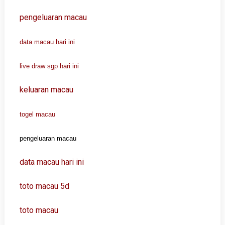
pengeluaran macau
data macau hari ini
live draw sgp hari ini
keluaran macau
togel macau
pengeluaran macau
data macau hari ini
toto macau 5d
toto macau