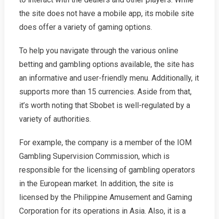
the site does not have a mobile app, its mobile site
does offer a variety of gaming options.
To help you navigate through the various online
betting and gambling options available, the site has
an informative and user-friendly menu. Additionally, it
supports more than 15 currencies. Aside from that,
it’s worth noting that Sbobet is well-regulated by a
variety of authorities.
For example, the company is a member of the IOM
Gambling Supervision Commission, which is
responsible for the licensing of gambling operators
in the European market. In addition, the site is
licensed by the Philippine Amusement and Gaming
Corporation for its operations in Asia. Also, it is a