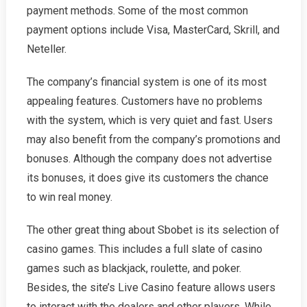
payment methods. Some of the most common
payment options include Visa, MasterCard, Skrill, and
Neteller.
The company’s financial system is one of its most
appealing features. Customers have no problems
with the system, which is very quiet and fast. Users
may also benefit from the company’s promotions and
bonuses. Although the company does not advertise
its bonuses, it does give its customers the chance
to win real money.
The other great thing about Sbobet is its selection of
casino games. This includes a full slate of casino
games such as blackjack, roulette, and poker.
Besides, the site’s Live Casino feature allows users
to interact with the dealers and other players. While