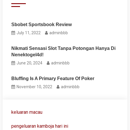
Sbobet Sportsbook Review
July 11, 2022
adminbbb
Nikmati Sensasi Slot Tanpa Potongan Hanya Di
Nenektogel4d!
June 20, 2024
adminbbb
Bluffing Is A Primary Feature Of Poker
November 10, 2022
adminbbb
keluaran macau
pengeluaran kamboja hari ini