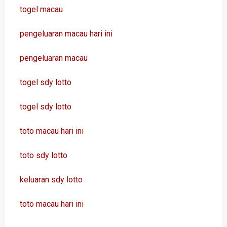
togel macau
pengeluaran macau hari ini
pengeluaran macau
togel sdy lotto
togel sdy lotto
toto macau hari ini
toto sdy lotto
keluaran sdy lotto
toto macau hari ini