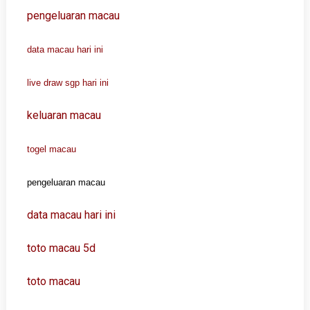
pengeluaran macau
data macau hari ini
live draw sgp hari ini
keluaran macau
togel macau
pengeluaran macau
data macau hari ini
toto macau 5d
toto macau