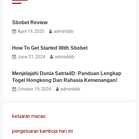
Sbobet Review
April 19, 2025
adminbbb
How To Get Started With Sbobet
June 21, 2024
adminbbb
Menjelajahi Dunia Satria4D: Panduan Lengkap
Togel Hongkong Dan Rahasia Kemenangan!
October 19, 2024
adminbbb
keluaran macau
pengeluaran kamboja hari ini