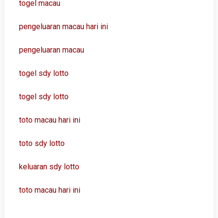
togel macau
pengeluaran macau hari ini
pengeluaran macau
togel sdy lotto
togel sdy lotto
toto macau hari ini
toto sdy lotto
keluaran sdy lotto
toto macau hari ini