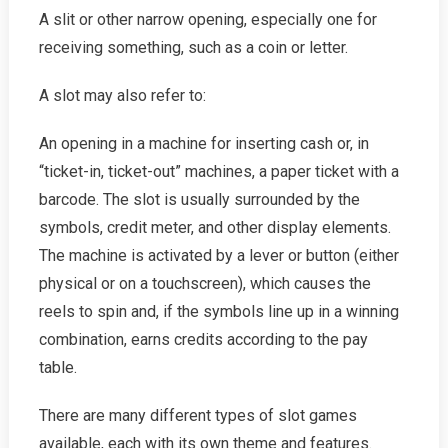
A slit or other narrow opening, especially one for
receiving something, such as a coin or letter.
A slot may also refer to:
An opening in a machine for inserting cash or, in
“ticket-in, ticket-out” machines, a paper ticket with a
barcode. The slot is usually surrounded by the
symbols, credit meter, and other display elements.
The machine is activated by a lever or button (either
physical or on a touchscreen), which causes the
reels to spin and, if the symbols line up in a winning
combination, earns credits according to the pay
table.
There are many different types of slot games
available, each with its own theme and features.