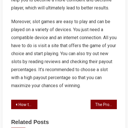
player, which will ultimately lead to better results.
Moreover, slot games are easy to play and can be
played on a variety of devices. You just need a
compatible device and an internet connection. All you
have to do is visit a site that offers the game of your
choice and start playing. You can also try out new
slots by reading reviews and checking their payout
percentages. It’s recommended to choose a slot
with a high payout percentage so that you can
maximize your chances of winning.
Post
How to Become a Better Poker Player
The Pros and Cons of Playing the Lottery
navigation
Related Posts