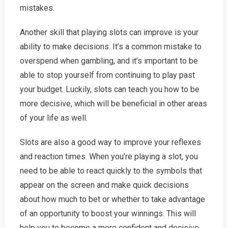
mistakes.
Another skill that playing slots can improve is your
ability to make decisions. It’s a common mistake to
overspend when gambling, and it’s important to be
able to stop yourself from continuing to play past
your budget. Luckily, slots can teach you how to be
more decisive, which will be beneficial in other areas
of your life as well.
Slots are also a good way to improve your reflexes
and reaction times. When you’re playing a slot, you
need to be able to react quickly to the symbols that
appear on the screen and make quick decisions
about how much to bet or whether to take advantage
of an opportunity to boost your winnings. This will
help you to become a more confident and decisive