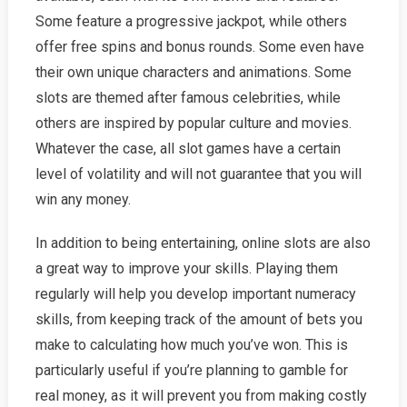
Some feature a progressive jackpot, while others
offer free spins and bonus rounds. Some even have
their own unique characters and animations. Some
slots are themed after famous celebrities, while
others are inspired by popular culture and movies.
Whatever the case, all slot games have a certain
level of volatility and will not guarantee that you will
win any money.
In addition to being entertaining, online slots are also
a great way to improve your skills. Playing them
regularly will help you develop important numeracy
skills, from keeping track of the amount of bets you
make to calculating how much you’ve won. This is
particularly useful if you’re planning to gamble for
real money, as it will prevent you from making costly