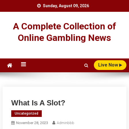
Skip
Sunday, August 09, 2026
to
content
A Complete Collection of
Online Gambling News
Live Now
What Is A Slot?
Uncategorized
November 28, 2023
Adminbbb