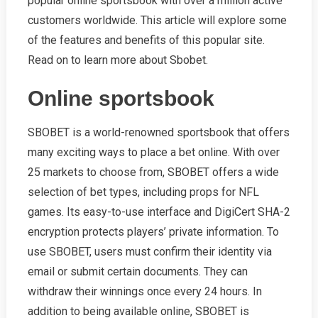
popular online sportsbook with over a million active
customers worldwide. This article will explore some
of the features and benefits of this popular site.
Read on to learn more about Sbobet.
Online sportsbook
SBOBET is a world-renowned sportsbook that offers
many exciting ways to place a bet online. With over
25 markets to choose from, SBOBET offers a wide
selection of bet types, including props for NFL
games. Its easy-to-use interface and DigiCert SHA-2
encryption protects players’ private information. To
use SBOBET, users must confirm their identity via
email or submit certain documents. They can
withdraw their winnings once every 24 hours. In
addition to being available online, SBOBET is