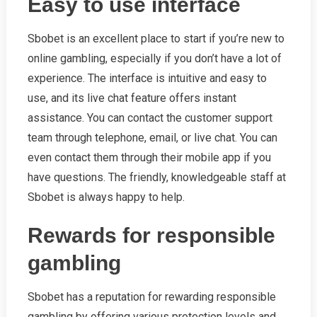
Easy to use interface
Sbobet is an excellent place to start if you’re new to
online gambling, especially if you don’t have a lot of
experience. The interface is intuitive and easy to
use, and its live chat feature offers instant
assistance. You can contact the customer support
team through telephone, email, or live chat. You can
even contact them through their mobile app if you
have questions. The friendly, knowledgeable staff at
Sbobet is always happy to help.
Rewards for responsible
gambling
Sbobet has a reputation for rewarding responsible
gambling by offering various protection levels and