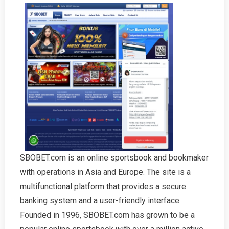
SBOBET.com is an online sportsbook and bookmaker
with operations in Asia and Europe. The site is a
multifunctional platform that provides a secure
banking system and a user-friendly interface.
Founded in 1996, SBOBET.com has grown to be a