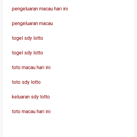
pengeluaran macau hari ini
pengeluaran macau
togel sdy lotto
togel sdy lotto
toto macau hari ini
toto sdy lotto
keluaran sdy lotto
toto macau hari ini