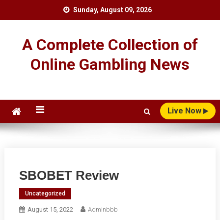
Skip
Sunday, August 09, 2026
to
content
A Complete Collection of
Online Gambling News
Live Now
SBOBET Review
Uncategorized
August 15, 2022
Adminbbb