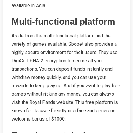
available in Asia.
Multi-functional platform
Aside from the multi-functional platform and the
variety of games available, Sbobet also provides a
highly secure environment for their users. They use
DigiCert SHA-2 encryption to secure all your
transactions. You can deposit funds instantly and
withdraw money quickly, and you can use your
rewards to keep playing. And if you want to play free
games without risking any money, you can always
visit the Royal Panda website. This free platform is
known for its user-friendly interface and generous
welcome bonus of $1000.