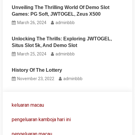
Unveiling The Thrilling World Of Demo Slot
Games: PG Soft, JWTOGEL, Zeus X500
March 26, 2024
adminbbb
Unlocking The Thrills: Exploring JWTOGEL,
Situs Slot 5k, And Demo Slot
March 25, 2024
adminbbb
History Of The Lottery
November 23, 2022
adminbbb
keluaran macau
pengeluaran kamboja hari ini
pengeluaran macau