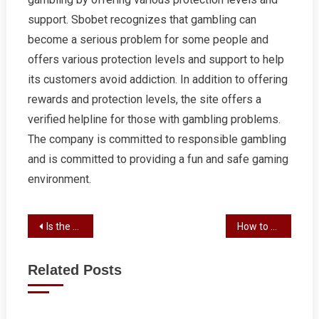
support. Sbobet recognizes that gambling can
become a serious problem for some people and
offers various protection levels and support to help
its customers avoid addiction. In addition to offering
rewards and protection levels, the site offers a
verified helpline for those with gambling problems.
The company is committed to responsible gambling
and is committed to providing a fun and safe gaming
environment.
Post
Is the Lottery a Game Or a Way to Raise Money?
How to Get Started at a Casino
navigation
Related Posts