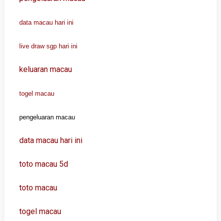
data macau hari ini
live draw sgp hari ini
keluaran macau
togel macau
pengeluaran macau
data macau hari ini
toto macau 5d
toto macau
togel macau