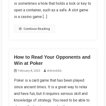
is sometimes a hole that holds a lock or key to
open a container, such as a safe. A slot game
is a casino game […]
Continue Reading
How to Read Your Opponents and
Win at Poker
February 8, 2023
Adminbbb
Poker is a card game that has been played
since ancient times. It is a great way to relax
and have fun, but it requires serious skill and
knowledge of strategy. You need to be able to