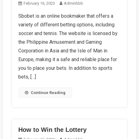
February 16, 2023
Adminbbb
Sbobet is an online bookmaker that offers a
variety of different betting options, including
soccer and tennis. The website is licensed by
the Philippine Amusement and Gaming
Corporation in Asia and the Isle of Man in
Europe, making it a safe and reliable place for
you to place your bets. In addition to sports
bets, […]
Continue Reading
How to Win the Lottery