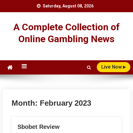
Skip
Saturday, August 08, 2026
to
content
A Complete Collection of
Online Gambling News
Live Now
Month:
February 2023
Sbobet Review