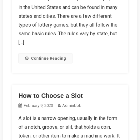
in the United States and can be found in many
states and cities. There are a few different
types of lottery games, but they all follow the
same basic rules. The rules vary by state, but
[…]
Continue Reading
How to Choose a Slot
February 9, 2023
Adminbbb
A slot is a narrow opening, usually in the form
of a notch, groove, or slit, that holds a coin,
token, or other item to make a machine work. It