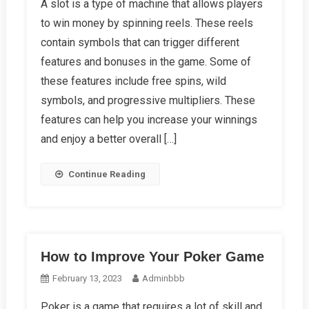
A slot is a type of machine that allows players
to win money by spinning reels. These reels
contain symbols that can trigger different
features and bonuses in the game. Some of
these features include free spins, wild
symbols, and progressive multipliers. These
features can help you increase your winnings
and enjoy a better overall […]
Continue Reading
How to Improve Your Poker Game
February 13, 2023
Adminbbb
Poker is a game that requires a lot of skill and