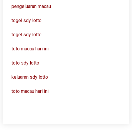
pengeluaran macau
togel sdy lotto
togel sdy lotto
toto macau hari ini
toto sdy lotto
keluaran sdy lotto
toto macau hari ini