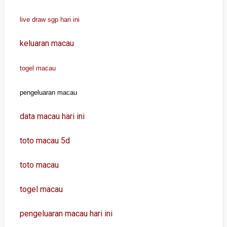
live draw sgp hari ini
keluaran macau
togel macau
pengeluaran macau
data macau hari ini
toto macau 5d
toto macau
togel macau
pengeluaran macau hari ini