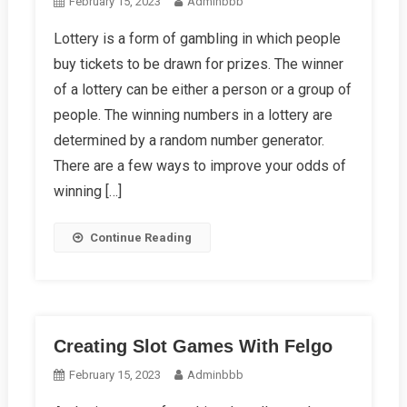
February 15, 2023
Adminbbb
Lottery is a form of gambling in which people
buy tickets to be drawn for prizes. The winner
of a lottery can be either a person or a group of
people. The winning numbers in a lottery are
determined by a random number generator.
There are a few ways to improve your odds of
winning […]
Continue Reading
Creating Slot Games With Felgo
February 15, 2023
Adminbbb