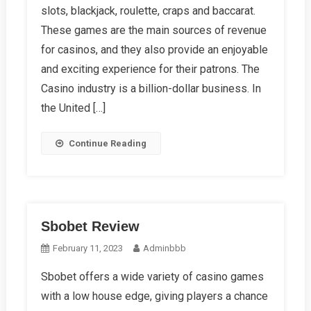
slots, blackjack, roulette, craps and baccarat.
These games are the main sources of revenue
for casinos, and they also provide an enjoyable
and exciting experience for their patrons. The
Casino industry is a billion-dollar business. In
the United […]
Continue Reading
Sbobet Review
February 11, 2023
Adminbbb
Sbobet offers a wide variety of casino games
with a low house edge, giving players a chance