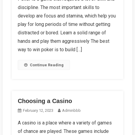
discipline. The most important skills to
develop are focus and stamina, which help you
play for long periods of time without getting
distracted or bored. Learn a solid range of
hands and play them aggressively The best
way to win poker is to build […]
Continue Reading
Choosing a Casino
February 12, 2023
Adminbbb
A casino is a place where a variety of games
of chance are played. These games include