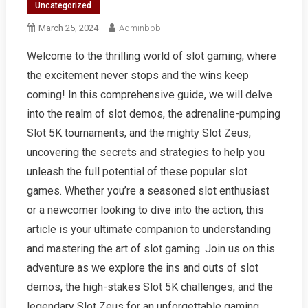
Uncategorized
March 25, 2024
Adminbbb
Welcome to the thrilling world of slot gaming, where
the excitement never stops and the wins keep
coming! In this comprehensive guide, we will delve
into the realm of slot demos, the adrenaline-pumping
Slot 5K tournaments, and the mighty Slot Zeus,
uncovering the secrets and strategies to help you
unleash the full potential of these popular slot
games. Whether you’re a seasoned slot enthusiast
or a newcomer looking to dive into the action, this
article is your ultimate companion to understanding
and mastering the art of slot gaming. Join us on this
adventure as we explore the ins and outs of slot
demos, the high-stakes Slot 5K challenges, and the
legendary Slot Zeus for an unforgettable gaming