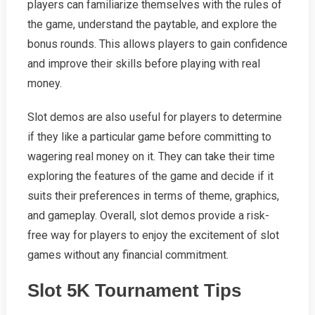
players can familiarize themselves with the rules of
the game, understand the paytable, and explore the
bonus rounds. This allows players to gain confidence
and improve their skills before playing with real
money.
Slot demos are also useful for players to determine
if they like a particular game before committing to
wagering real money on it. They can take their time
exploring the features of the game and decide if it
suits their preferences in terms of theme, graphics,
and gameplay. Overall, slot demos provide a risk-
free way for players to enjoy the excitement of slot
games without any financial commitment.
Slot 5K Tournament Tips