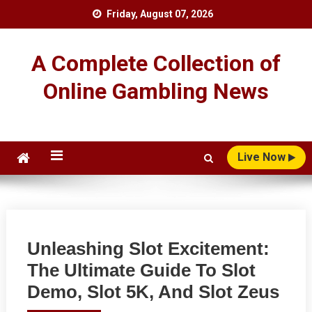
Skip
Friday, August 07, 2026
to
content
A Complete Collection of
Online Gambling News
Live Now
Unleashing Slot Excitement:
The Ultimate Guide To Slot
Demo, Slot 5K, And Slot Zeus