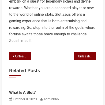
embark on a quest for legendary riches and divine
rewards. Whether you are a seasoned player or new
to the world of online slots, Slot Zeus offers a
gaming experience that is both entertaining and
rewarding. So, step into the realm of the gods, where
fortune awaits those brave enough to challenge
Zeus himself.
Post
Unleashing the Ultimate Slot Wins: Demo Slot Gacor, PG Soft, and Slot 5k
Unleashing the Ultimate Slot Thrills: Demo Slot, Slot 5k, and Slot Zeus Revealed!
navigation
Related Posts
What Is A Slot?
October 8, 2023
adminbbb