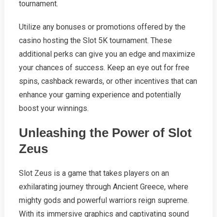
tournament.
Utilize any bonuses or promotions offered by the
casino hosting the Slot 5K tournament. These
additional perks can give you an edge and maximize
your chances of success. Keep an eye out for free
spins, cashback rewards, or other incentives that can
enhance your gaming experience and potentially
boost your winnings.
Unleashing the Power of Slot
Zeus
Slot Zeus is a game that takes players on an
exhilarating journey through Ancient Greece, where
mighty gods and powerful warriors reign supreme.
With its immersive graphics and captivating sound