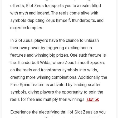
effects, Slot Zeus transports you to a realm filled
with myth and legend. The reels come alive with
symbols depicting Zeus himself, thunderbolts, and
majestic temples.
In Slot Zeus, players have the chance to unleash
their own power by triggering exciting bonus
features and winning big prizes. One such feature is
the Thunderbolt Wilds, where Zeus himself appears
on the reels and transforms symbols into wilds,
creating more winning combinations. Additionally, the
Free Spins feature is activated by landing scatter
symbols, giving players the opportunity to spin the
reels for free and multiply their winnings.
slot 5k
Experience the electrifying thrill of Slot Zeus as you