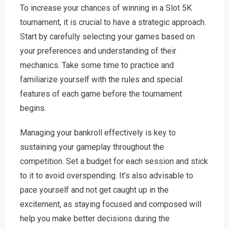
To increase your chances of winning in a Slot 5K
tournament, it is crucial to have a strategic approach.
Start by carefully selecting your games based on
your preferences and understanding of their
mechanics. Take some time to practice and
familiarize yourself with the rules and special
features of each game before the tournament
begins.
Managing your bankroll effectively is key to
sustaining your gameplay throughout the
competition. Set a budget for each session and stick
to it to avoid overspending. It’s also advisable to
pace yourself and not get caught up in the
excitement, as staying focused and composed will
help you make better decisions during the