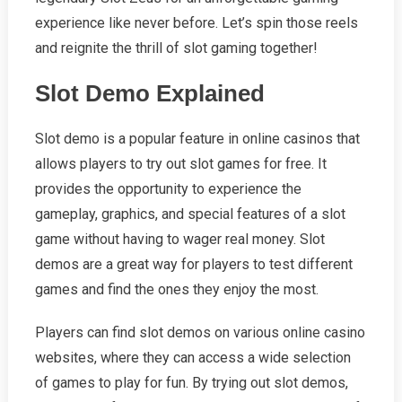
experience like never before. Let’s spin those reels
and reignite the thrill of slot gaming together!
Slot Demo Explained
Slot demo is a popular feature in online casinos that
allows players to try out slot games for free. It
provides the opportunity to experience the
gameplay, graphics, and special features of a slot
game without having to wager real money. Slot
demos are a great way for players to test different
games and find the ones they enjoy the most.
Players can find slot demos on various online casino
websites, where they can access a wide selection
of games to play for fun. By trying out slot demos,