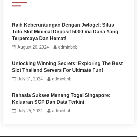
Raih Keberuntungan Dengan Jwtogel: Situs
Toto Slot Minimal Deposit 5000 Via Dana Yang
Terpercaya Dan Hemat!
August 20, 2024
adminbbb
Unlocking Winning Secrets: Exploring The Best
Slot Thailand Servers For Ultimate Fun!
July 31, 2024
adminbbb
Rahasia Sukses Menang Togel Singapore:
Keluaran SGP Dan Data Terkini
July 25, 2024
adminbbb