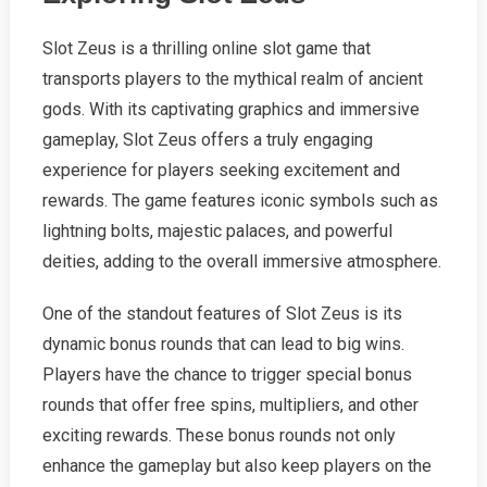
Slot Zeus is a thrilling online slot game that
transports players to the mythical realm of ancient
gods. With its captivating graphics and immersive
gameplay, Slot Zeus offers a truly engaging
experience for players seeking excitement and
rewards. The game features iconic symbols such as
lightning bolts, majestic palaces, and powerful
deities, adding to the overall immersive atmosphere.
One of the standout features of Slot Zeus is its
dynamic bonus rounds that can lead to big wins.
Players have the chance to trigger special bonus
rounds that offer free spins, multipliers, and other
exciting rewards. These bonus rounds not only
enhance the gameplay but also keep players on the