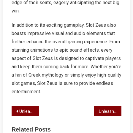
edge of their seats, eagerly anticipating the next big
win.
In addition to its exciting gameplay, Slot Zeus also
boasts impressive visual and audio elements that
further enhance the overall gaming experience. From
stunning animations to epic sound effects, every
aspect of Slot Zeus is designed to captivate players
and keep them coming back for more. Whether you’re
a fan of Greek mythology or simply enjoy high-quality
slot games, Slot Zeus is sure to provide endless
entertainment.
Post
Unleashing Slot Excitement: The Ultimate Guide to Slot Demo, Slot 5K, and Slot Zeus
Unleashing the Power: Exploring 5K Slot Zeus by PG Soft
navigation
Related Posts