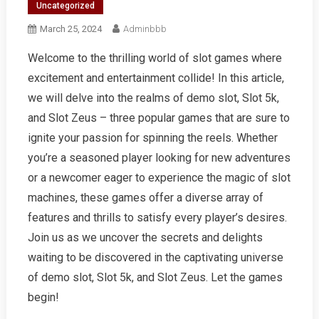
Uncategorized
March 25, 2024
Adminbbb
Welcome to the thrilling world of slot games where
excitement and entertainment collide! In this article,
we will delve into the realms of demo slot, Slot 5k,
and Slot Zeus – three popular games that are sure to
ignite your passion for spinning the reels. Whether
you’re a seasoned player looking for new adventures
or a newcomer eager to experience the magic of slot
machines, these games offer a diverse array of
features and thrills to satisfy every player’s desires.
Join us as we uncover the secrets and delights
waiting to be discovered in the captivating universe
of demo slot, Slot 5k, and Slot Zeus. Let the games
begin!