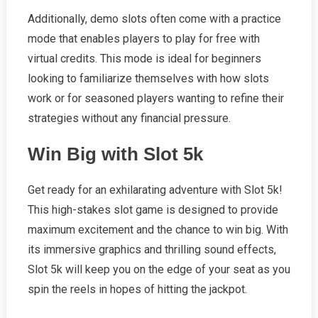
Additionally, demo slots often come with a practice
mode that enables players to play for free with
virtual credits. This mode is ideal for beginners
looking to familiarize themselves with how slots
work or for seasoned players wanting to refine their
strategies without any financial pressure.
Win Big with Slot 5k
Get ready for an exhilarating adventure with Slot 5k!
This high-stakes slot game is designed to provide
maximum excitement and the chance to win big. With
its immersive graphics and thrilling sound effects,
Slot 5k will keep you on the edge of your seat as you
spin the reels in hopes of hitting the jackpot.