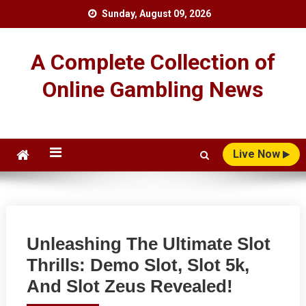
Skip
Sunday, August 09, 2026
to
content
A Complete Collection of
Online Gambling News
Live Now
Unleashing The Ultimate Slot
Thrills: Demo Slot, Slot 5k,
And Slot Zeus Revealed!