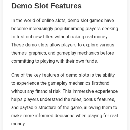
Demo Slot Features
In the world of online slots, demo slot games have
become increasingly popular among players seeking
to test out new titles without risking real money.
These demo slots allow players to explore various
themes, graphics, and gameplay mechanics before
committing to playing with their own funds.
One of the key features of demo slots is the ability
to experience the gameplay mechanics firsthand
without any financial risk. This immersive experience
helps players understand the rules, bonus features,
and paytable structure of the game, allowing them to
make more informed decisions when playing for real
money.