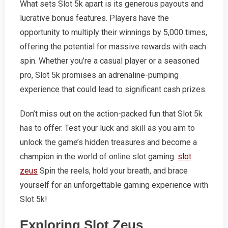
What sets Slot 5k apart is its generous payouts and
lucrative bonus features. Players have the
opportunity to multiply their winnings by 5,000 times,
offering the potential for massive rewards with each
spin. Whether you’re a casual player or a seasoned
pro, Slot 5k promises an adrenaline-pumping
experience that could lead to significant cash prizes.
Don’t miss out on the action-packed fun that Slot 5k
has to offer. Test your luck and skill as you aim to
unlock the game’s hidden treasures and become a
champion in the world of online slot gaming.
slot
zeus
Spin the reels, hold your breath, and brace
yourself for an unforgettable gaming experience with
Slot 5k!
Exploring Slot Zeus