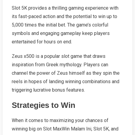
Slot 5K provides a thrilling gaming experience with
its fast-paced action and the potential to win up to
5,000 times the initial bet. The game’s colorful
symbols and engaging gameplay keep players
entertained for hours on end.
Zeus x500 is a popular slot game that draws
inspiration from Greek mythology. Players can
channel the power of Zeus himself as they spin the
reels in hopes of landing winning combinations and
triggering lucrative bonus features.
Strategies to Win
When it comes to maximizing your chances of
winning big on Slot MaxWin Malam Ini, Slot 5K, and