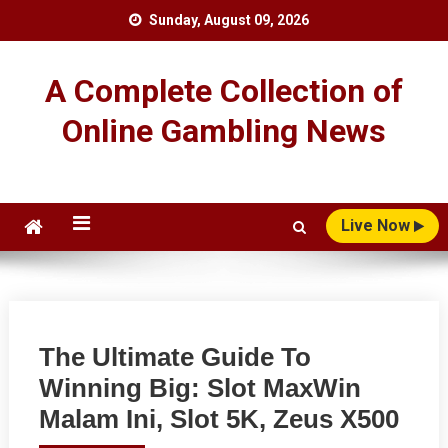
Skip
Sunday, August 09, 2026
to
content
A Complete Collection of
Online Gambling News
Live Now
The Ultimate Guide To
Winning Big: Slot MaxWin
Malam Ini, Slot 5K, Zeus X500