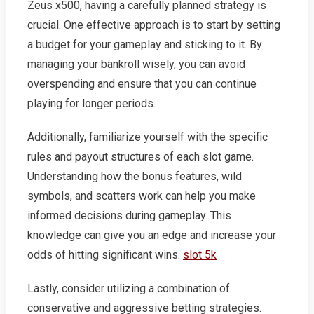
Zeus x500, having a carefully planned strategy is
crucial. One effective approach is to start by setting
a budget for your gameplay and sticking to it. By
managing your bankroll wisely, you can avoid
overspending and ensure that you can continue
playing for longer periods.
Additionally, familiarize yourself with the specific
rules and payout structures of each slot game.
Understanding how the bonus features, wild
symbols, and scatters work can help you make
informed decisions during gameplay. This
knowledge can give you an edge and increase your
odds of hitting significant wins.
slot 5k
Lastly, consider utilizing a combination of
conservative and aggressive betting strategies.