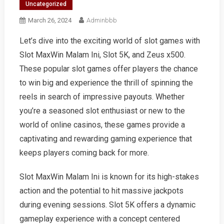
Uncategorized
March 26, 2024
Adminbbb
Let’s dive into the exciting world of slot games with
Slot MaxWin Malam Ini, Slot 5K, and Zeus x500.
These popular slot games offer players the chance
to win big and experience the thrill of spinning the
reels in search of impressive payouts. Whether
you’re a seasoned slot enthusiast or new to the
world of online casinos, these games provide a
captivating and rewarding gaming experience that
keeps players coming back for more.
Slot MaxWin Malam Ini is known for its high-stakes
action and the potential to hit massive jackpots
during evening sessions. Slot 5K offers a dynamic
gameplay experience with a concept centered