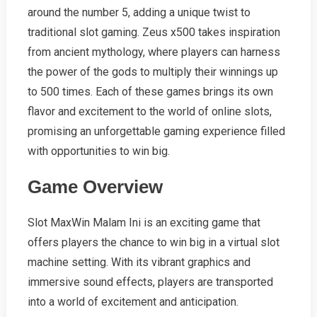
around the number 5, adding a unique twist to
traditional slot gaming. Zeus x500 takes inspiration
from ancient mythology, where players can harness
the power of the gods to multiply their winnings up
to 500 times. Each of these games brings its own
flavor and excitement to the world of online slots,
promising an unforgettable gaming experience filled
with opportunities to win big.
Game Overview
Slot MaxWin Malam Ini is an exciting game that
offers players the chance to win big in a virtual slot
machine setting. With its vibrant graphics and
immersive sound effects, players are transported
into a world of excitement and anticipation.