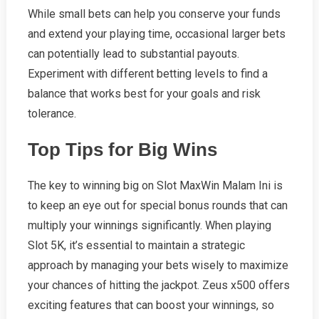
While small bets can help you conserve your funds
and extend your playing time, occasional larger bets
can potentially lead to substantial payouts.
Experiment with different betting levels to find a
balance that works best for your goals and risk
tolerance.
Top Tips for Big Wins
The key to winning big on Slot MaxWin Malam Ini is
to keep an eye out for special bonus rounds that can
multiply your winnings significantly. When playing
Slot 5K, it’s essential to maintain a strategic
approach by managing your bets wisely to maximize
your chances of hitting the jackpot. Zeus x500 offers
exciting features that can boost your winnings, so