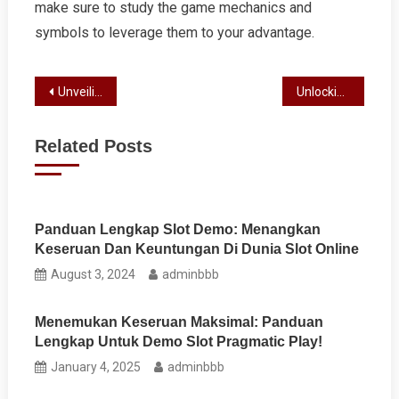
make sure to study the game mechanics and
symbols to leverage them to your advantage.
Post
Unveiling the Thrills of PG Soft: Exploring Affordable Slot Options on Situs Slot Murah with Slot 5K Bets!
Unlocking the Thrills: Slot 5K, PG Soft, and Free Demo Spins
navigation
Related Posts
Panduan Lengkap Slot Demo: Menangkan
Keseruan Dan Keuntungan Di Dunia Slot Online
August 3, 2024
adminbbb
Menemukan Keseruan Maksimal: Panduan
Lengkap Untuk Demo Slot Pragmatic Play!
January 4, 2025
adminbbb