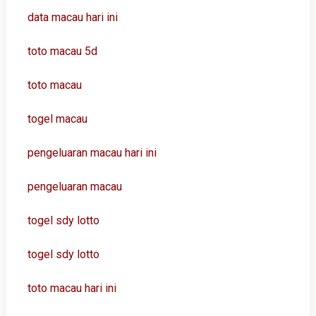
data macau hari ini
toto macau 5d
toto macau
togel macau
pengeluaran macau hari ini
pengeluaran macau
togel sdy lotto
togel sdy lotto
toto macau hari ini