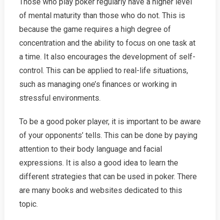
Those who play poker regularly have a higher level
of mental maturity than those who do not. This is
because the game requires a high degree of
concentration and the ability to focus on one task at
a time. It also encourages the development of self-
control. This can be applied to real-life situations,
such as managing one’s finances or working in
stressful environments.
To be a good poker player, it is important to be aware
of your opponents’ tells. This can be done by paying
attention to their body language and facial
expressions. It is also a good idea to learn the
different strategies that can be used in poker. There
are many books and websites dedicated to this
topic.