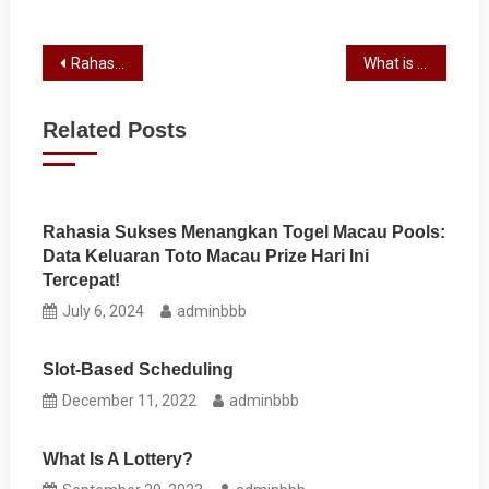
Post
Rahasia Keberhasilan bersama Nenektogel4d: Bandar Togel Online Terpercaya di Indonesia
What is a Slot?
navigation
Related Posts
Rahasia Sukses Menangkan Togel Macau Pools:
Data Keluaran Toto Macau Prize Hari Ini
Tercepat!
July 6, 2024
adminbbb
Slot-Based Scheduling
December 11, 2022
adminbbb
What Is A Lottery?