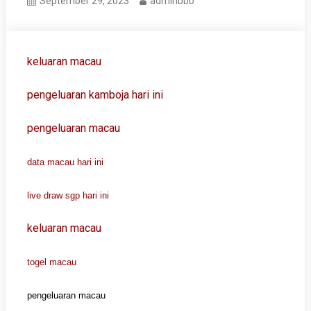
September 29, 2023
adminbbb
keluaran macau
pengeluaran kamboja hari ini
pengeluaran macau
data macau hari ini
live draw sgp hari ini
keluaran macau
togel macau
pengeluaran macau