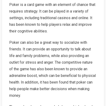
Poker is a card game with an element of chance that
requires strategy. It can be played in a variety of
settings, including traditional casinos and online. It
has been known to help players relax and improve
their cognitive abilities.
Poker can also be a great way to socialize with
friends. It can provide an opportunity to talk about
life and family problems, while also providing an
outlet for stress and anger. The competitive nature
of the game has also been known to provide an
adrenaline boost, which can be beneficial to physical
health. In addition, it has been found that poker can
help people make better decisions when making
money.