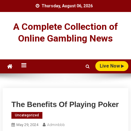
Skip
Thursday, August 06, 2026
to
content
A Complete Collection of
Online Gambling News
Live Now
The Benefits Of Playing Poker
Uncategorized
May 29, 2024
Adminbbb