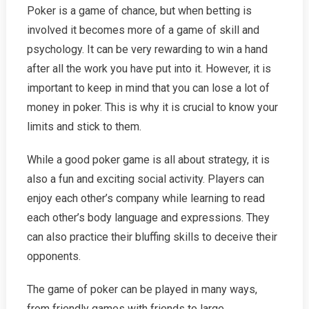
Poker is a game of chance, but when betting is
involved it becomes more of a game of skill and
psychology. It can be very rewarding to win a hand
after all the work you have put into it. However, it is
important to keep in mind that you can lose a lot of
money in poker. This is why it is crucial to know your
limits and stick to them.
While a good poker game is all about strategy, it is
also a fun and exciting social activity. Players can
enjoy each other’s company while learning to read
each other’s body language and expressions. They
can also practice their bluffing skills to deceive their
opponents.
The game of poker can be played in many ways,
from friendly games with friends to large