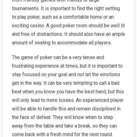
tournaments. It is important to find the right setting
to play poker, such as a comfortable home or an
exciting casino. A good poker room should be well lit
and free of distractions. It should also have an ample
amount of seating to accommodate all players.
The game of poker can be a very tense and
frustrating experience at times, but it is important to
stay focused on your goal and not let the emotions
get in the way. It can be very tempting to call a bad
beat when you know you have the best hand, but this
will only lead to more losses. An experienced player
will be able to handle this and remain disciplined in
the face of defeat. They will know when to step
away from the table and take a break, so they can
come back with a fresh mind for the next round.