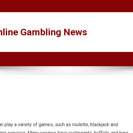
Online Gambling News
 play a variety of games, such as roulette, blackjack and
ning services. Many casinos have restaurants, buffets and bars