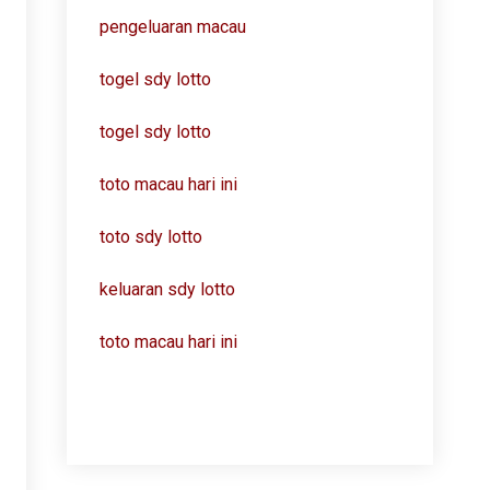
pengeluaran macau
togel sdy lotto
togel sdy lotto
toto macau hari ini
toto sdy lotto
keluaran sdy lotto
toto macau hari ini