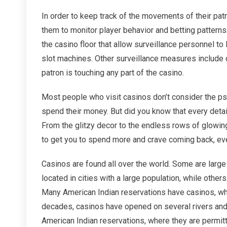
In order to keep track of the movements of their pat
them to monitor player behavior and betting pattern
the casino floor that allow surveillance personnel to
slot machines. Other surveillance measures include cl
patron is touching any part of the casino.
Most people who visit casinos don’t consider the ps
spend their money. But did you know that every detai
From the glitzy decor to the endless rows of glowi
to get you to spend more and crave coming back, eve
Casinos are found all over the world. Some are large
located in cities with a large population, while othe
Many American Indian reservations have casinos, whic
decades, casinos have opened on several rivers and 
American Indian reservations, where they are permitt