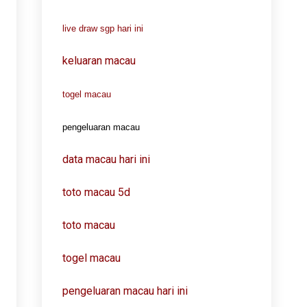
live draw sgp hari ini
keluaran macau
togel macau
pengeluaran macau
data macau hari ini
toto macau 5d
toto macau
togel macau
pengeluaran macau hari ini