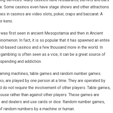
le. Some casinos even have stage shows and other attractions
s in casinos are video slots, poker, craps and baccarat. A
or keno.
 was first seen in ancient Mesopotamia and then in Ancient
omenon. In fact, it is so popular that it has spawned an entire
 land-based casinos and a few thousand more in the world. In
 gambling is often seen as a vice, it can be a great source of
 spending and addiction.
 gaming machines, table games and random number games.
o, are played by one person at a time. They are operated by
 do not require the involvement of other players. Table games,
house rather than against other players. These games are
 and dealers and use cards or dice. Random number games,
 of random numbers by a machine or human.