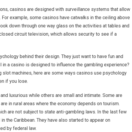
rons, casinos are designed with surveillance systems that allow
s. For example, some casinos have catwalks in the ceiling above
 look down through one way glass on the activities at tables and
osed circuit television, which allows security to see if a
ychology behind their design. They just want to have fun and
l in a casino is designed to influence the gambling experience?
ng slot machines, here are some ways casinos use psychology
n if you lose.
 and luxurious while others are small and intimate. Some are
rs are in rural areas where the economy depends on tourism.
h are not subject to state anti-gambling laws. In the last few
in the Caribbean. They have also started to appear on
ed by federal law.