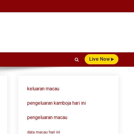
Live Now
keluaran macau
pengeluaran kamboja hari ini
pengeluaran macau
data macau hari ini