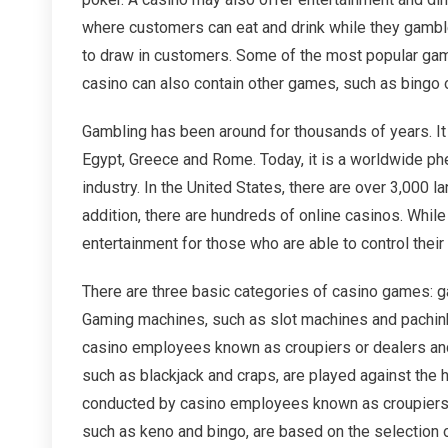
where customers can eat and drink while they gamb
to draw in customers. Some of the most popular game
casino can also contain other games, such as bingo 
Gambling has been around for thousands of years. It
Egypt, Greece and Rome. Today, it is a worldwide phen
industry. In the United States, there are over 3,000
addition, there are hundreds of online casinos. While
entertainment for those who are able to control their
There are three basic categories of casino games:
Gaming machines, such as slot machines and pachink
casino employees known as croupiers or dealers and
such as blackjack and craps, are played against the 
conducted by casino employees known as croupiers
such as keno and bingo, are based on the selection