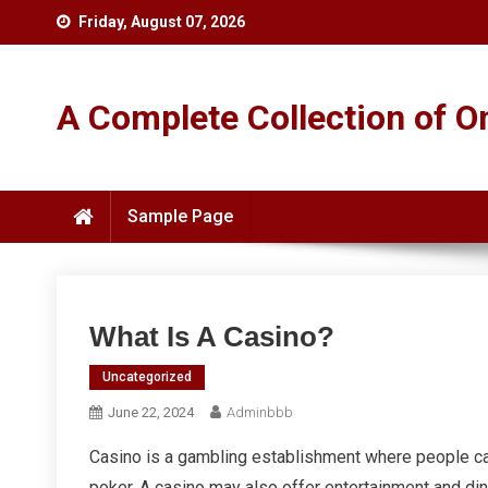
Skip
Friday, August 07, 2026
to
content
A Complete Collection of 
Sample Page
What Is A Casino?
Uncategorized
June 22, 2024
Adminbbb
Casino is a gambling establishment where people can
poker. A casino may also offer entertainment and di