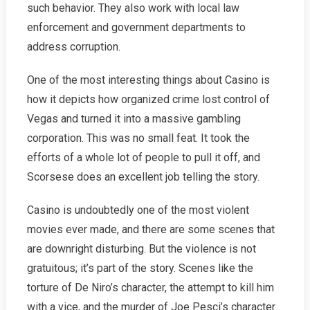
such behavior. They also work with local law
enforcement and government departments to
address corruption.
One of the most interesting things about Casino is
how it depicts how organized crime lost control of
Vegas and turned it into a massive gambling
corporation. This was no small feat. It took the
efforts of a whole lot of people to pull it off, and
Scorsese does an excellent job telling the story.
Casino is undoubtedly one of the most violent
movies ever made, and there are some scenes that
are downright disturbing. But the violence is not
gratuitous; it’s part of the story. Scenes like the
torture of De Niro’s character, the attempt to kill him
with a vice, and the murder of Joe Pesci’s character