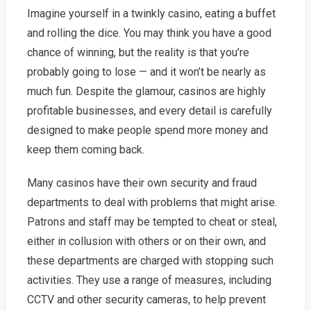
Imagine yourself in a twinkly casino, eating a buffet
and rolling the dice. You may think you have a good
chance of winning, but the reality is that you’re
probably going to lose — and it won’t be nearly as
much fun. Despite the glamour, casinos are highly
profitable businesses, and every detail is carefully
designed to make people spend more money and
keep them coming back.
Many casinos have their own security and fraud
departments to deal with problems that might arise.
Patrons and staff may be tempted to cheat or steal,
either in collusion with others or on their own, and
these departments are charged with stopping such
activities. They use a range of measures, including
CCTV and other security cameras, to help prevent