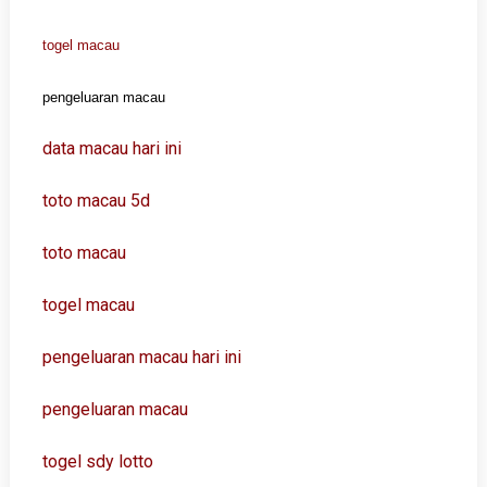
togel macau
pengeluaran macau
data macau hari ini
toto macau 5d
toto macau
togel macau
pengeluaran macau hari ini
pengeluaran macau
togel sdy lotto