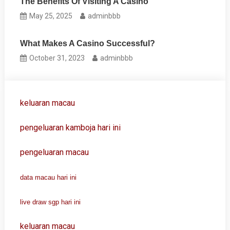
The Benefits Of Visiting A Casino
May 25, 2025
adminbbb
What Makes A Casino Successful?
October 31, 2023
adminbbb
keluaran macau
pengeluaran kamboja hari ini
pengeluaran macau
data macau hari ini
live draw sgp hari ini
keluaran macau