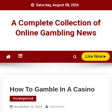
Skip
Saturday, August 08, 2026
to
content
A Complete Collection of
Online Gambling News
Live Now
How To Gamble In A Casino
Uncategorized
November 16, 2024
Adminbbb