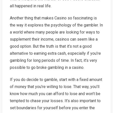
all happened in real life.
Another thing that makes Casino so fascinating is
the way it explores the psychology of the gambler. In
a world where many people are looking for ways to
supplement their income, casinos can seem like a
good option. But the truth is that it’s not a good
alternative to earning extra cash, especially if you’re
gambling for long periods of time. In fact, it’s very
possible to go broke gambling in a casino.
If you do decide to gamble, start with a fixed amount
of money that you’re willing to lose. That way, you’ll
know how much you can afford to lose and won’t be
tempted to chase your losses. It’s also important to
set boundaries for yourself before you enter the