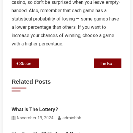
casino, so don’t be surprised when you leave empty-
handed. Also, remember that each game has a
statistical probability of losing — some games have
a lower percentage than others. If you want to
increase your chances of winning, choose a game
with a higher percentage.
Post
Sbobet Review
The Basics of Poker
navigation
Related Posts
What Is The Lottery?
November 19, 2024
adminbbb