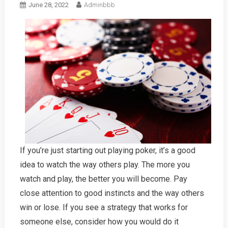
June 28, 2022
Adminbbb
If you’re just starting out playing poker, it’s a good
idea to watch the way others play. The more you
watch and play, the better you will become. Pay
close attention to good instincts and the way others
win or lose. If you see a strategy that works for
someone else, consider how you would do it