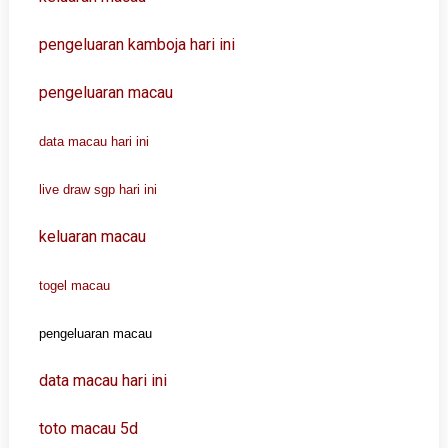
pengeluaran kamboja hari ini
pengeluaran macau
data macau hari ini
live draw sgp hari ini
keluaran macau
togel macau
pengeluaran macau
data macau hari ini
toto macau 5d