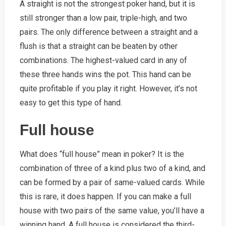
A straight is not the strongest poker hand, but it is
still stronger than a low pair, triple-high, and two
pairs. The only difference between a straight and a
flush is that a straight can be beaten by other
combinations. The highest-valued card in any of
these three hands wins the pot. This hand can be
quite profitable if you play it right. However, it’s not
easy to get this type of hand.
Full house
What does “full house” mean in poker? It is the
combination of three of a kind plus two of a kind, and
can be formed by a pair of same-valued cards. While
this is rare, it does happen. If you can make a full
house with two pairs of the same value, you’ll have a
winning hand. A full house is considered the third-