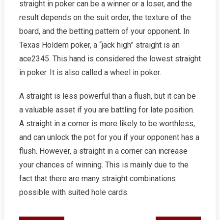
straight in poker can be a winner or a loser, and the
result depends on the suit order, the texture of the
board, and the betting pattern of your opponent. In
Texas Holdem poker, a “jack high” straight is an
ace2345. This hand is considered the lowest straight
in poker. It is also called a wheel in poker.
A straight is less powerful than a flush, but it can be
a valuable asset if you are battling for late position.
A straight in a corner is more likely to be worthless,
and can unlock the pot for you if your opponent has a
flush. However, a straight in a corner can increase
your chances of winning. This is mainly due to the
fact that there are many straight combinations
possible with suited hole cards.