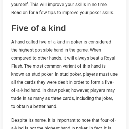
yourself. This will improve your skills in no time.
Read on for a few tips to improve your poker skills.
Five of a kind
A hand called five of a kind in poker is considered
the highest possible hand in the game. When
compared to other hands, it will always beat a Royal
Flush. The most common variant of this hand is
known as stud poker. In stud poker, players must use
all the cards they were dealt in order to form a five-
of-a-kind hand. In draw poker, however, players may
trade in as many as three cards, including the joker,
to obtain a better hand.
Despite its name, it is important to note that four-of-
a-kind is not the highest hand in poker. In fact, it is