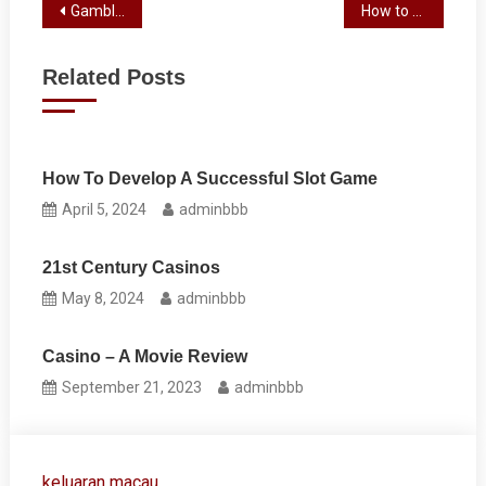
Post
Gambling in a Casino
How to Avoid the Pitfalls When Playing Slots
navigation
Related Posts
How To Develop A Successful Slot Game
April 5, 2024
adminbbb
21st Century Casinos
May 8, 2024
adminbbb
Casino – A Movie Review
September 21, 2023
adminbbb
keluaran macau