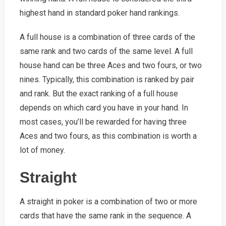
highest hand in standard poker hand rankings.
A full house is a combination of three cards of the
same rank and two cards of the same level. A full
house hand can be three Aces and two fours, or two
nines. Typically, this combination is ranked by pair
and rank. But the exact ranking of a full house
depends on which card you have in your hand. In
most cases, you’ll be rewarded for having three
Aces and two fours, as this combination is worth a
lot of money.
Straight
A straight in poker is a combination of two or more
cards that have the same rank in the sequence. A