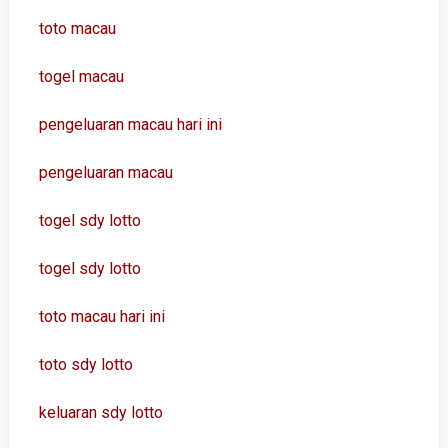
toto macau
togel macau
pengeluaran macau hari ini
pengeluaran macau
togel sdy lotto
togel sdy lotto
toto macau hari ini
toto sdy lotto
keluaran sdy lotto