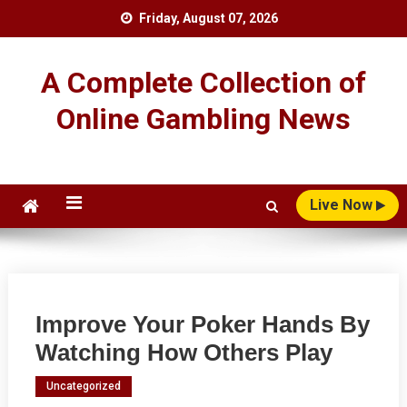
Skip
Friday, August 07, 2026
to
content
A Complete Collection of
Online Gambling News
Live Now
Improve Your Poker Hands By
Watching How Others Play
Uncategorized