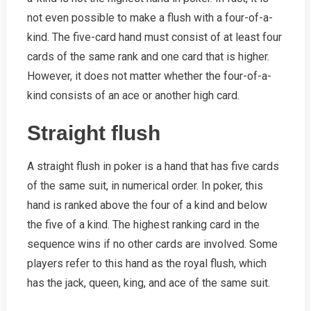
not even possible to make a flush with a four-of-a-
kind. The five-card hand must consist of at least four
cards of the same rank and one card that is higher.
However, it does not matter whether the four-of-a-
kind consists of an ace or another high card.
Straight flush
A straight flush in poker is a hand that has five cards
of the same suit, in numerical order. In poker, this
hand is ranked above the four of a kind and below
the five of a kind. The highest ranking card in the
sequence wins if no other cards are involved. Some
players refer to this hand as the royal flush, which
has the jack, queen, king, and ace of the same suit.