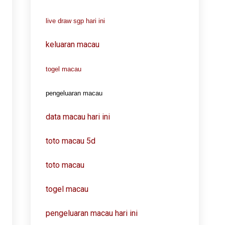
live draw sgp hari ini
keluaran macau
togel macau
pengeluaran macau
data macau hari ini
toto macau 5d
toto macau
togel macau
pengeluaran macau hari ini