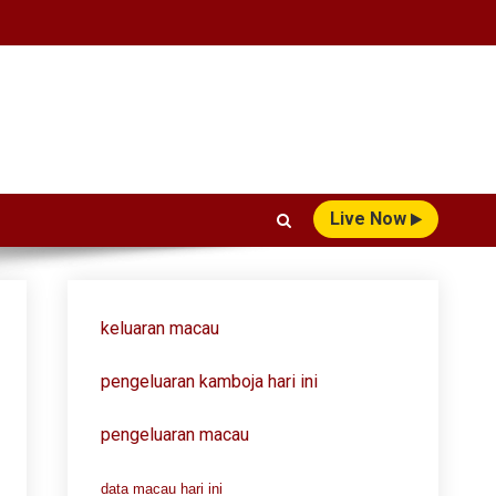
Live Now
keluaran macau
pengeluaran kamboja hari ini
pengeluaran macau
data macau hari ini