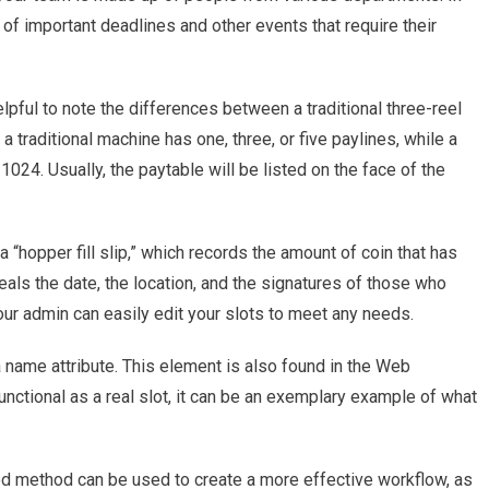
f important deadlines and other events that require their
lpful to note the differences between a traditional three-reel
 traditional machine has one, three, or five paylines, while a
1024. Usually, the paytable will be listed on the face of the
 “hopper fill slip,” which records the amount of coin that has
als the date, the location, and the signatures of those who
our admin can easily edit your slots to meet any needs.
 a name attribute. This element is also found in the Web
unctional as a real slot, it can be an exemplary example of what
d method can be used to create a more effective workflow, as