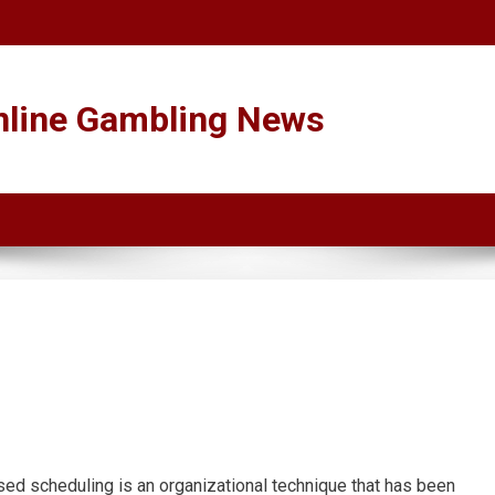
Online Gambling News
sed scheduling is an organizational technique that has been