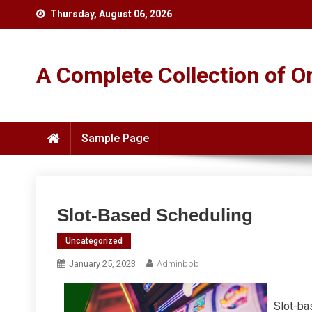
Skip
Thursday, August 06, 2026
to
content
A Complete Collection of 
Sample Page
Slot-Based Scheduling
Uncategorized
January 25, 2023
Adminbbb
Slot-ba