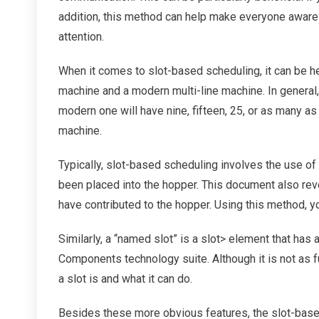
addition, this method can help make everyone aware o
attention.
When it comes to slot-based scheduling, it can be he
machine and a modern multi-line machine. In general, a
modern one will have nine, fifteen, 25, or as many as 
machine.
Typically, slot-based scheduling involves the use of a
been placed into the hopper. This document also reve
have contributed to the hopper. Using this method, y
Similarly, a “named slot” is a slot> element that has
Components technology suite. Although it is not as f
a slot is and what it can do.
Besides these more obvious features, the slot-base