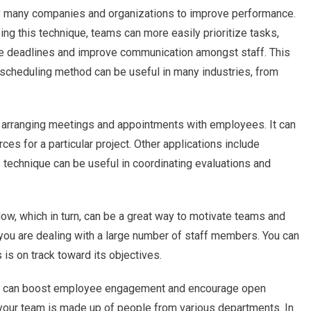
 many companies and organizations to improve performance.
zing this technique, teams can more easily prioritize tasks,
e deadlines and improve communication amongst staff. This
 scheduling method can be useful in many industries, from
n arranging meetings and appointments with employees. It can
ces for a particular project. Other applications include
his technique can be useful in coordinating evaluations and
ow, which in turn, can be a great way to motivate teams and
f you are dealing with a large number of staff members. You can
is on track toward its objectives.
at it can boost employee engagement and encourage open
f your team is made up of people from various departments. In