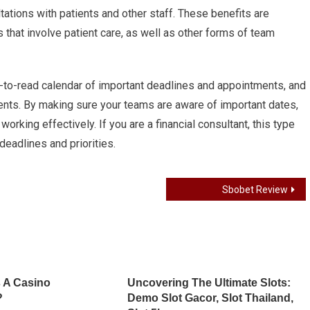
ations with patients and other staff. These benefits are
s that involve patient care, as well as other forms of team
-to-read calendar of important deadlines and appointments, and
ents. By making sure your teams are aware of important dates,
king effectively. If you are a financial consultant, this type
deadlines and priorities.
Sbobet Review
 A Casino
Uncovering The Ultimate Slots:
?
Demo Slot Gacor, Slot Thailand,