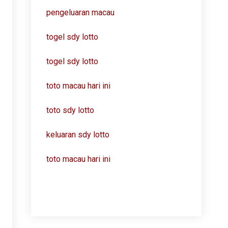
pengeluaran macau
togel sdy lotto
togel sdy lotto
toto macau hari ini
toto sdy lotto
keluaran sdy lotto
toto macau hari ini