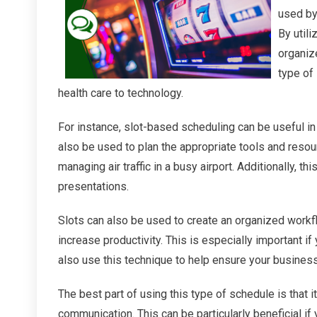
used by
By utili
organiz
type of
health care to technology.
For instance, slot-based scheduling can be useful i
also be used to plan the appropriate tools and resour
managing air traffic in a busy airport. Additionally, t
presentations.
Slots can also be used to create an organized workfl
increase productivity. This is especially important i
also use this technique to help ensure your business 
The best part of using this type of schedule is th
communication. This can be particularly beneficial i