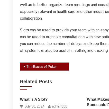
well as to better organize team meetings and consult
especially relevant in health care and other industrie
collaboration.
Slots can be used to provide your team with an easy
can be used to organize consultations with new pati
you can reduce the number of delays and keep them wor
of system can also be useful in setting and tracking 
Post
The Basics of Poker
navigation
Related Posts
What Is A Slot?
What Makes
Successful
July 30, 2024
adminbbb